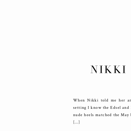
NIKKI
ELE
When Nikki told me her an
setting I know the Edsel and
nude heels matched the May b
[…]