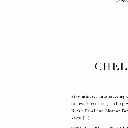
Searc
CHEL
AND E
Five minutes into meeting Ch
easiest human to get along 
Nick’s Edsel and Eleanor Fo
knew […]