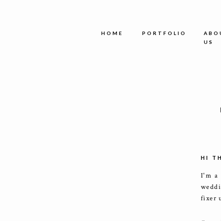
HOME
PORTFOLIO
ABO
US
HI T
I'm a
weddi
fixer 