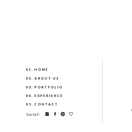
01. HOME
02. ABOUT US
03. PORTFOLIO
04. EXPERIENCE
05. CONTACT
Social: