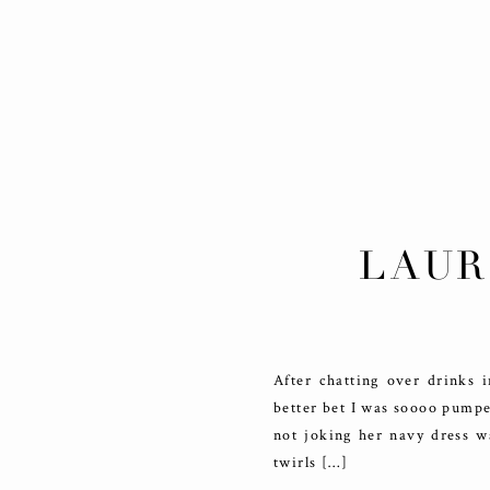
LAUR
DET
After chatting over drinks
better bet I was soooo pumpe
not joking her navy dress w
twirls […]