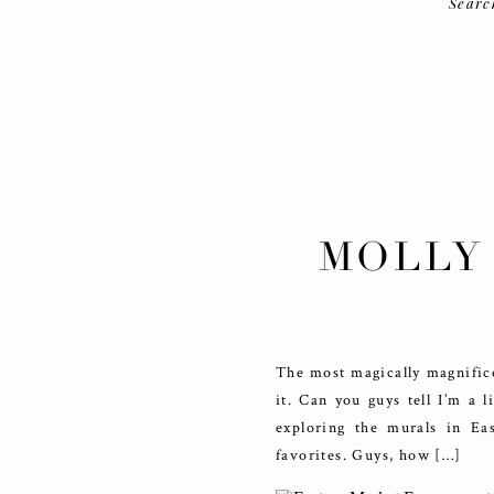
Searc
MOLLY
MAR
The most magically magnific
it. Can you guys tell I’m a 
exploring the murals in E
favorites. Guys, how […]