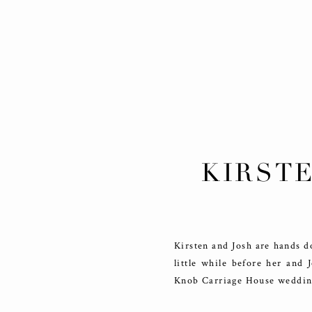
KIRSTE
ENGAG
Kirsten and Josh are hands d
little while before her and
Knob Carriage House wedding 