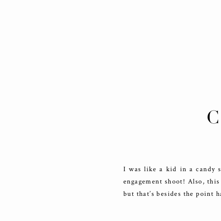
C
DO
I was like a kid in a candy
engagement shoot! Also, this
but that’s besides the point h