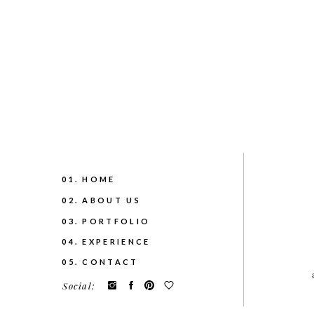
01. HOME
02. ABOUT US
03. PORTFOLIO
04. EXPERIENCE
05. CONTACT
Social: