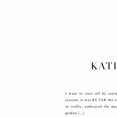
KATI
DO
I want to start off by say
session, it was BY FAR the c
in traffic, embraced the m
golden […]