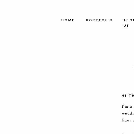
HOME
PORTFOLIO
ABO
US
HI T
I'm a
weddi
fixer 