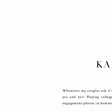
KA
DO
Whenever my couples ask if t
yes and yes! Playing colle
engagement photos in downtow